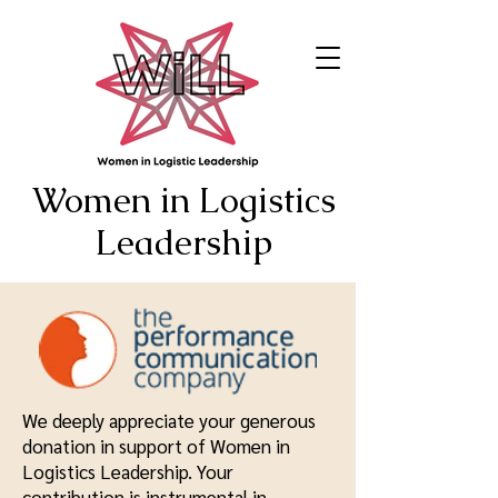
Women in Logistics
Leadership
We deeply appreciate your generous
donation in support of Women in
Logistics Leadership. Your
contribution is instrumental in