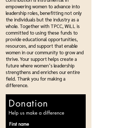
empowering women to advance into
leadership roles, benefitting not only
the individuals but the industry as a
whole. Together with TPCC, WiLL is
committed to using these funds to
provide educational opportunities,
resources, and support that enable
women in our community to grow and
thrive. Your support helps create a
future where women’s leadership
strengthens and enriches our entire
field. Thank you for making a
difference.
Donation
Help us make a difference
First name