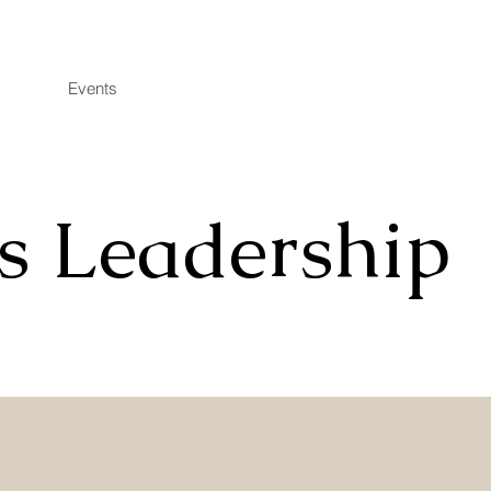
Events
s Leadership