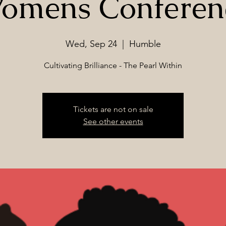
omens Conferen
Wed, Sep 24
  |  
Humble
Cultivating Brilliance - The Pearl Within
Tickets are not on sale
See other events