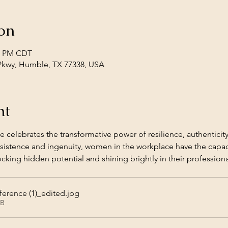
on
30 PM CDT
Pkwy, Humble, TX 77338, USA
nt
 celebrates the transformative power of resilience, authenticity
sistence and ingenuity, women in the workplace have the capaci
cking hidden potential and shining brightly in their professional
rence (1)_edited
.jpg
KB