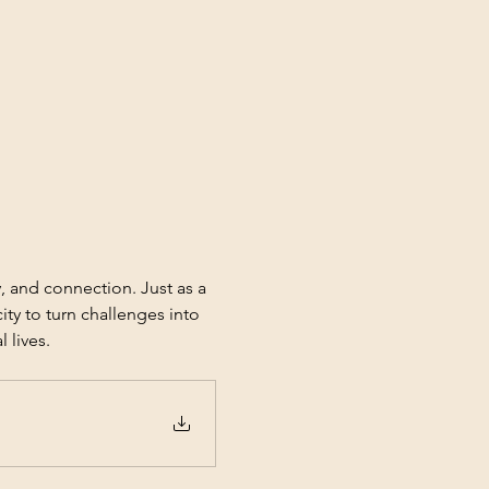
, and connection. Just as a 
ty to turn challenges into 
 lives.