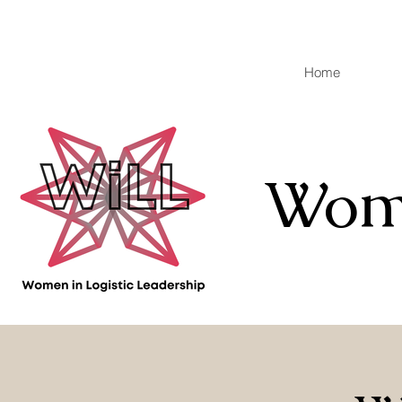
Home
Wome