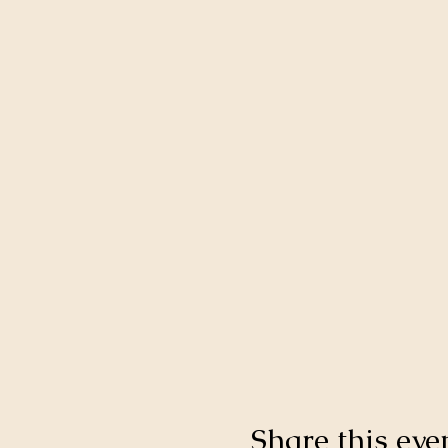
Share this eve