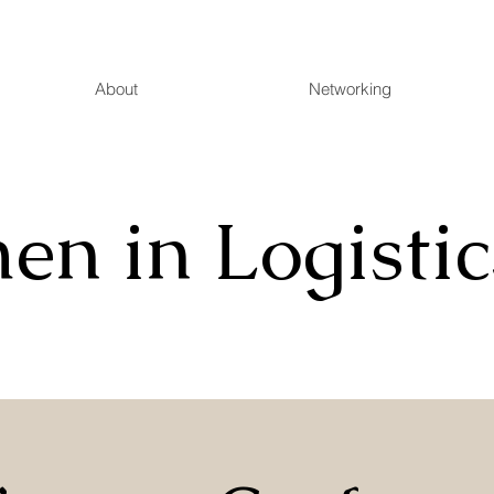
About
Networking
n in Logistic