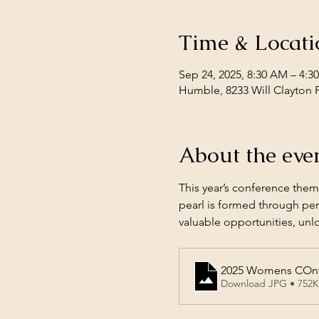
Time & Locati
Sep 24, 2025, 8:30 AM – 4:
Humble, 8233 Will Clayton 
About the eve
This year’s conference theme
pearl is formed through per
valuable opportunities, unlo
2025 Womens COnfe
Download JPG • 752